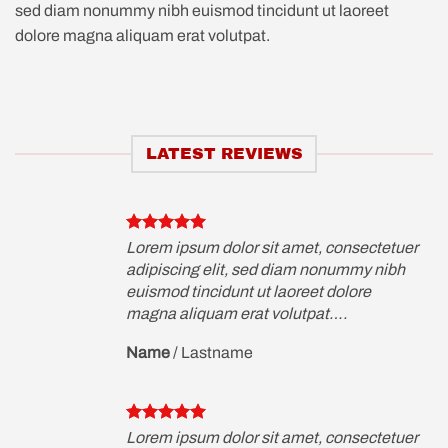
sed diam nonummy nibh euismod tincidunt ut laoreet
dolore magna aliquam erat volutpat.
LATEST REVIEWS
etuer
Lorem ipsum dolor sit amet, consectetuer
ibh
adipiscing elit, sed diam nonummy nibh
euismod tincidunt ut laoreet dolore
magna aliquam erat volutpat….
Name
/
Lastname
etuer
Lorem ipsum dolor sit amet, consectetuer