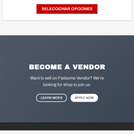
price
price
was:
is:
SELECCIONAR OPCIONES
$ 175.000.
$ 61.990.
Este
producto
tiene
múltiples
variantes.
Las
opciones
BECOME A VENDOR
se
pueden
Want to sell on Flatsome Vendor? We’re
elegir
looking for shop to join us.
en
LEARN MORE
APPLY NOW
la
página
de
producto