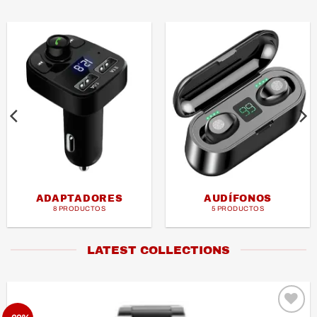
ADAPTADORES
AUDÍFONOS
8 PRODUCTOS
5 PRODUCTOS
LATEST COLLECTIONS