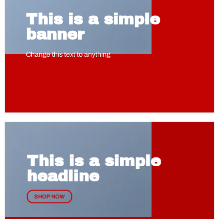
This is a simple
banner
Change this text to anything
SHOP NOW
This is a simple
headline
SHOP NOW