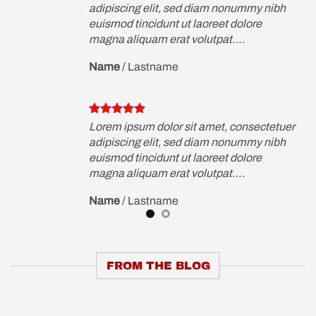
ibh
adipiscing elit, sed diam nonummy nibh
euismod tincidunt ut laoreet dolore
magna aliquam erat volutpat….
Name
/
Lastname
etuer
Lorem ipsum dolor sit amet, consectetuer
ibh
adipiscing elit, sed diam nonummy nibh
euismod tincidunt ut laoreet dolore
magna aliquam erat volutpat….
Name
/
Lastname
FROM THE BLOG