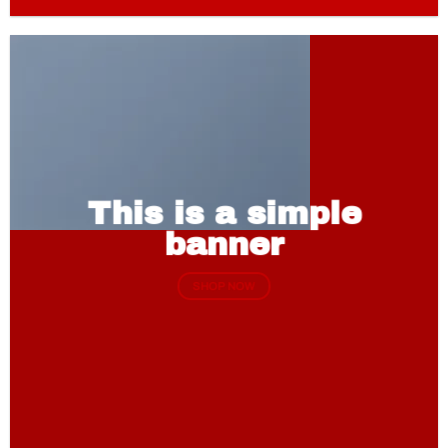
This is a simple
banner
SHOP NOW