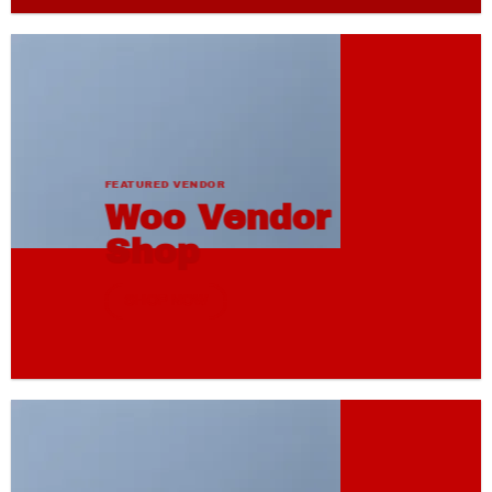
FEATURED VENDOR
Woo Vendor
Shop
SHOP NOW