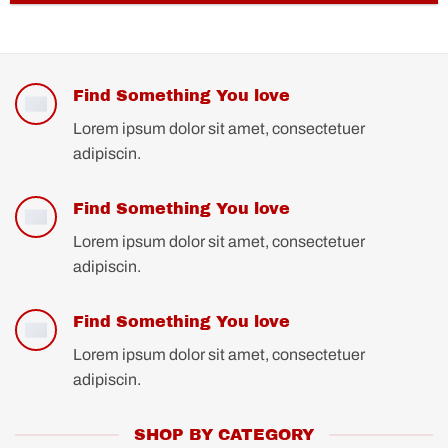
Find Something You love
Lorem ipsum dolor sit amet, consectetuer
adipiscin.
Find Something You love
Lorem ipsum dolor sit amet, consectetuer
adipiscin.
Find Something You love
Lorem ipsum dolor sit amet, consectetuer
adipiscin.
SHOP BY CATEGORY