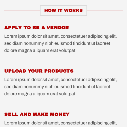
HOW IT WORKS
APPLY TO BE A VENDOR
Lorem ipsum dolor sit amet, consectetuer adipiscing elit,
sed diam nonummy nibh euismod tincidunt ut laoreet
dolore magna aliquam erat volutpat.
UPLOAD YOUR PRODUCTS
Lorem ipsum dolor sit amet, consectetuer adipiscing elit,
sed diam nonummy nibh euismod tincidunt ut laoreet
dolore magna aliquam erat volutpat.
SELL AND MAKE MONEY
Lorem ipsum dolor sit amet, consectetuer adipiscing elit,