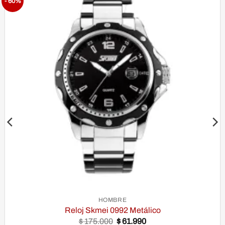
- 60%
Añadir
a la
lista de
Deseos
HOMBRE
Reloj Skmei 0992 Metálico
Original
Current
$
175.000
$
61.990