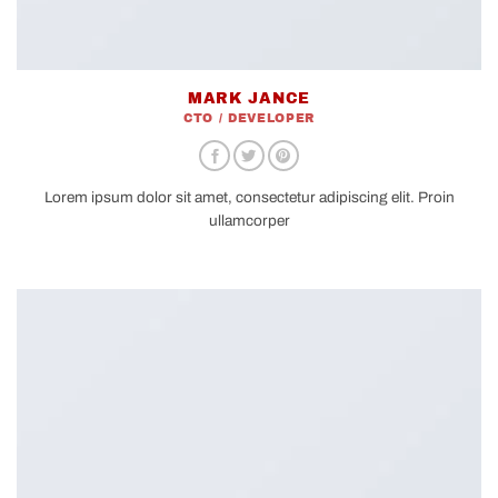
MARK JANCE
CTO / DEVELOPER
Lorem ipsum dolor sit amet, consectetur adipiscing elit. Proin
ullamcorper