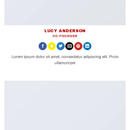
LUCY ANDERSON
CO FOUNDER
Lorem ipsum dolor sit amet, consectetur adipiscing elit. Proin
ullamcorper