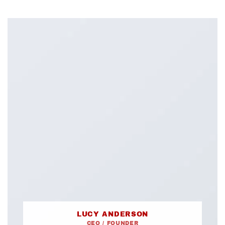
LUCY ANDERSON
CEO / FOUNDER