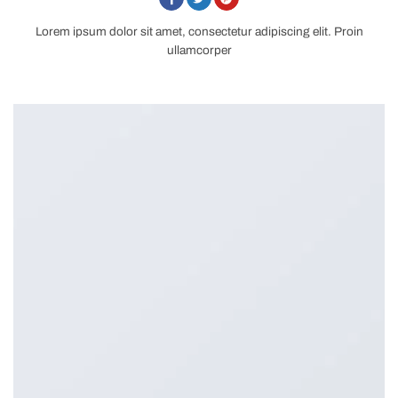
Lorem ipsum dolor sit amet, consectetur adipiscing elit. Proin
ullamcorper