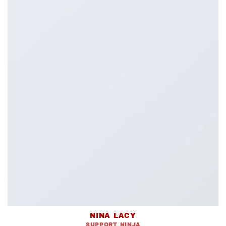
NINA LACY
SUPPORT NINJA