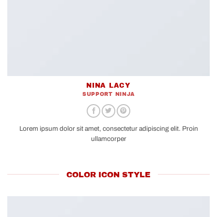
NINA LACY
SUPPORT NINJA
Lorem ipsum dolor sit amet, consectetur adipiscing elit. Proin
ullamcorper
COLOR ICON STYLE