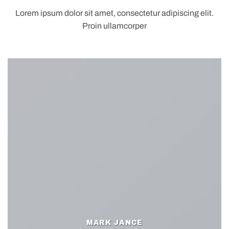
Lorem ipsum dolor sit amet, consectetur adipiscing elit.
Proin ullamcorper
MARK JANCE