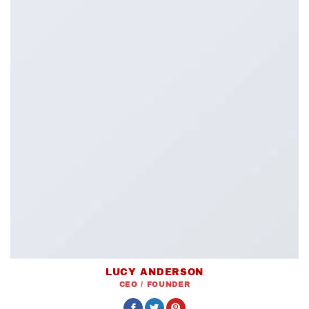
LUCY ANDERSON
CEO / FOUNDER