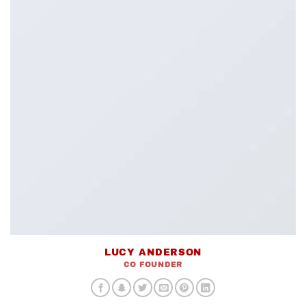
LUCY ANDERSON
CO FOUNDER