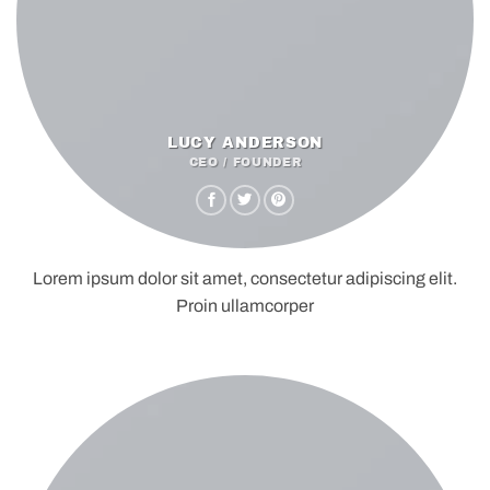
LUCY ANDERSON
CEO / FOUNDER
Lorem ipsum dolor sit amet, consectetur adipiscing elit.
Proin ullamcorper