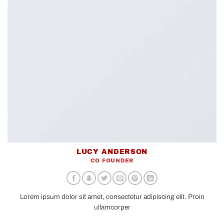
LUCY ANDERSON
CO FOUNDER
Lorem ipsum dolor sit amet, consectetur adipiscing elit. Proin
ullamcorper