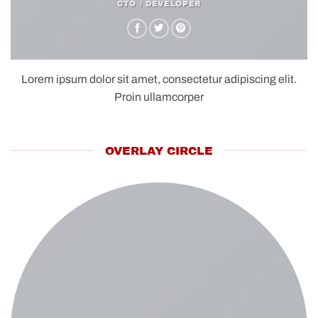
CTO / DEVELOPER
Lorem ipsum dolor sit amet, consectetur adipiscing elit.
Proin ullamcorper
OVERLAY CIRCLE