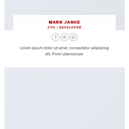
MARK JANCE
CTO / DEVELOPER
Lorem ipsum dolor sit amet, consectetur adipiscing
elit. Proin ullamcorper