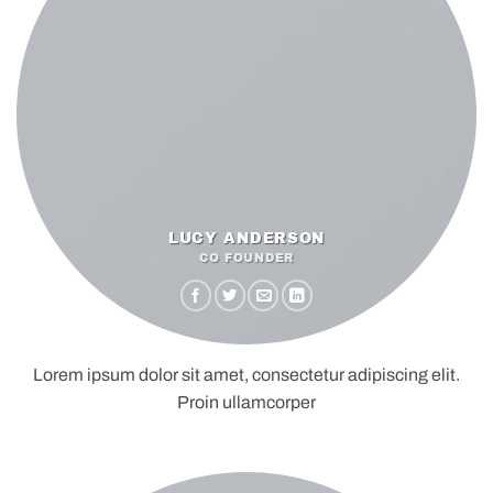
LUCY ANDERSON
CO FOUNDER
Lorem ipsum dolor sit amet, consectetur adipiscing elit.
Proin ullamcorper