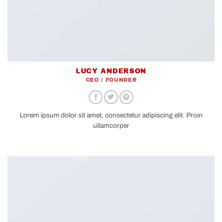
LUCY ANDERSON
CEO / FOUNDER
Lorem ipsum dolor sit amet, consectetur adipiscing elit. Proin
ullamcorper