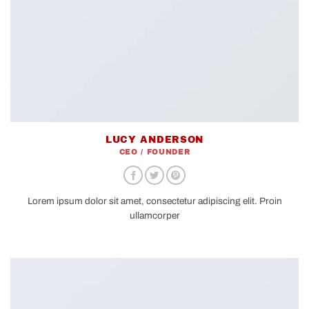
LUCY ANDERSON
CEO / FOUNDER
Lorem ipsum dolor sit amet, consectetur adipiscing elit. Proin
ullamcorper