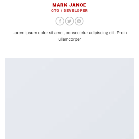
MARK JANCE
CTO / DEVELOPER
Lorem ipsum dolor sit amet, consectetur adipiscing elit. Proin
ullamcorper