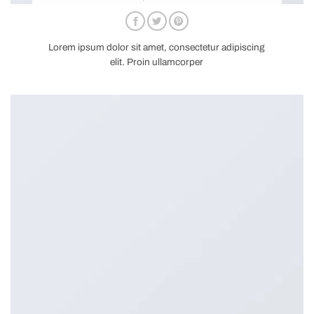
Lorem ipsum dolor sit amet, consectetur adipiscing
elit. Proin ullamcorper