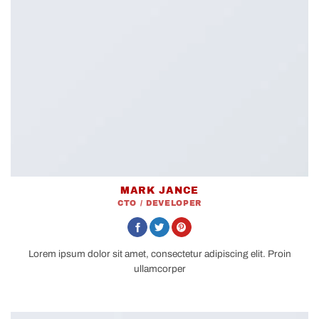
MARK JANCE
CTO / DEVELOPER
Lorem ipsum dolor sit amet, consectetur adipiscing elit. Proin
ullamcorper