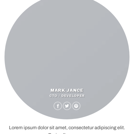
MARK JANCE
CTO / DEVELOPER
Lorem ipsum dolor sit amet, consectetur adipiscing elit.