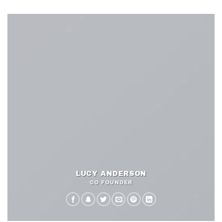
LUCY ANDERSON
CO FOUNDER