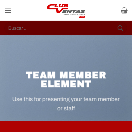
Skip
to
content
Buscar
por:
TEAM MEMBER
ELEMENT
Use this for presenting your team member
or staff