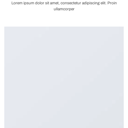
Lorem ipsum dolor sit amet, consectetur adipiscing elit. Proin
ullamcorper