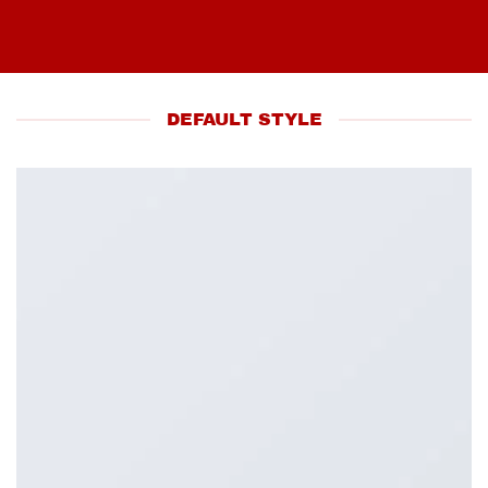
DEFAULT STYLE