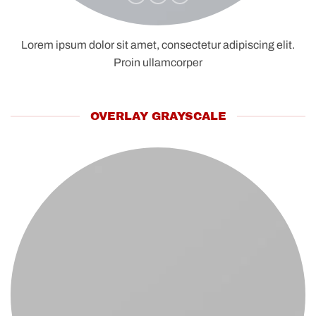
Lorem ipsum dolor sit amet, consectetur adipiscing elit.
Proin ullamcorper
OVERLAY GRAYSCALE