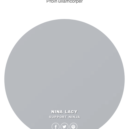
Proin ullamcorper
NINA LACY
SUPPORT NINJA