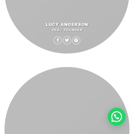
LUCY ANDERSON
CEO / FOUNDER