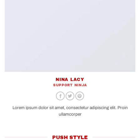
NINA LACY
SUPPORT NINJA
Lorem ipsum dolor sit amet, consectetur adipiscing elit. Proin
ullamcorper
PUSH STYLE