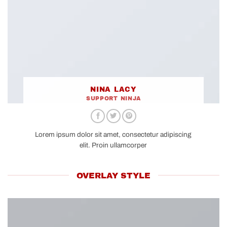
NINA LACY
SUPPORT NINJA
Lorem ipsum dolor sit amet, consectetur adipiscing
elit. Proin ullamcorper
OVERLAY STYLE