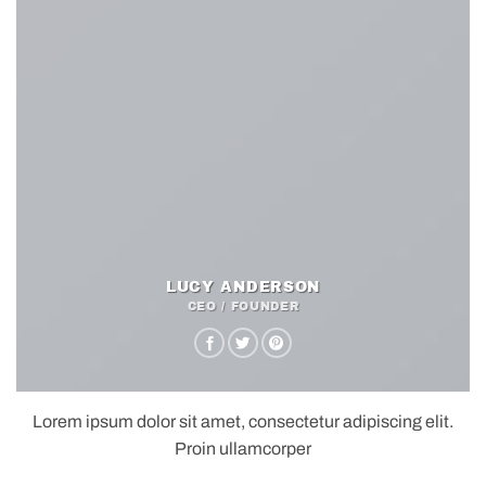
LUCY ANDERSON
CEO / FOUNDER
Lorem ipsum dolor sit amet, consectetur adipiscing elit.
Proin ullamcorper