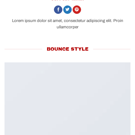
Lorem ipsum dolor sit amet, consectetur adipiscing elit. Proin
ullamcorper
BOUNCE STYLE