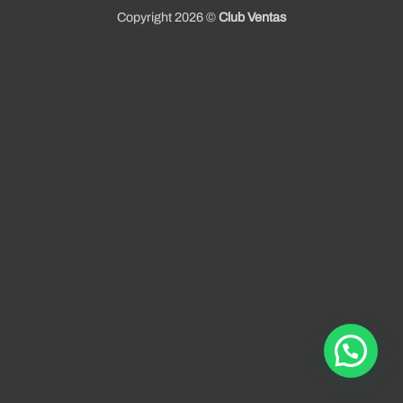
Copyright 2026 ©
Club Ventas