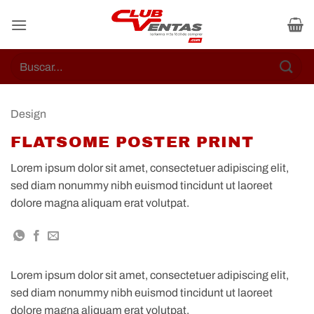
Skip
to
content
Buscar
por:
Design
FLATSOME POSTER PRINT
Lorem ipsum dolor sit amet, consectetuer adipiscing elit,
sed diam nonummy nibh euismod tincidunt ut laoreet
dolore magna aliquam erat volutpat.
Lorem ipsum dolor sit amet, consectetuer adipiscing elit,
sed diam nonummy nibh euismod tincidunt ut laoreet
dolore magna aliquam erat volutpat.