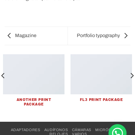
Magazine
Portfolio typography
ANOTHER PRINT
FL3 PRINT PACKAGE
PACKAGE
ADAPTADORES
AUDÍFONOS
CÁMARAS
MICRÓFONOS
RELOJES
VARIOS